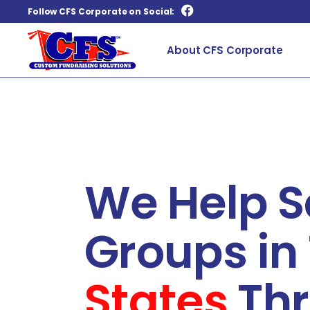
Follow CFS Corporate on Social:
About CFS Corporate
We Help S
Groups in
States
Thr