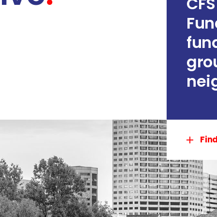
CFS
Fun
fun
gro
nei
Fin