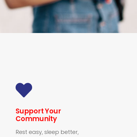
Support Your
Community
Rest easy, sleep better,