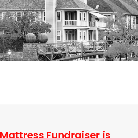
 Mattress Fundraiser is