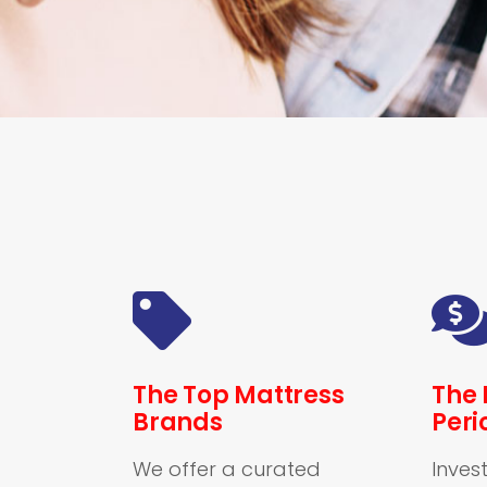
The Top Mattress
The 
Brands
Peri
We offer a curated
Invest