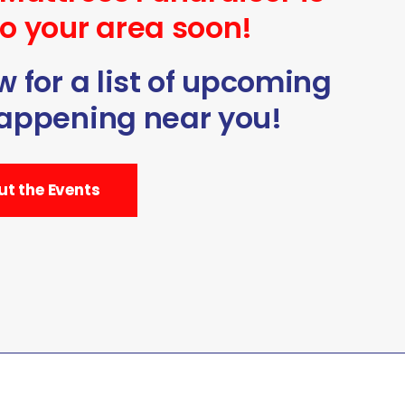
o your area soon!
 for a list of upcoming
appening near you!
t the Events