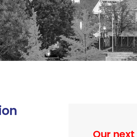
ion
Our next