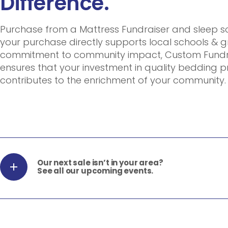
Difference.
Purchase from a Mattress Fundraiser and sleep 
your purchase directly supports local schools & g
commitment to community impact, Custom Fundra
ensures that your investment in quality bedding 
contributes to the enrichment of your community.
Our next sale isn’t in your area?
See all our upcoming events.