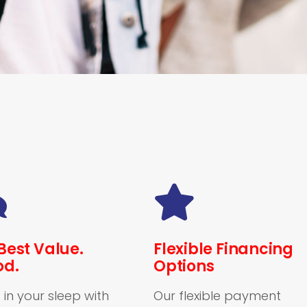
Best Value.
Flexible Financing
od.
Options
 in your sleep with
Our flexible payment