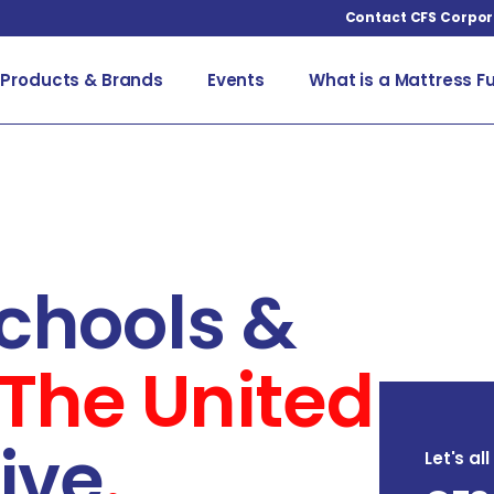
Contact CFS Corpor
Products & Brands
Events
What is a Mattress F
chools &
The United
ive
.
Let's al