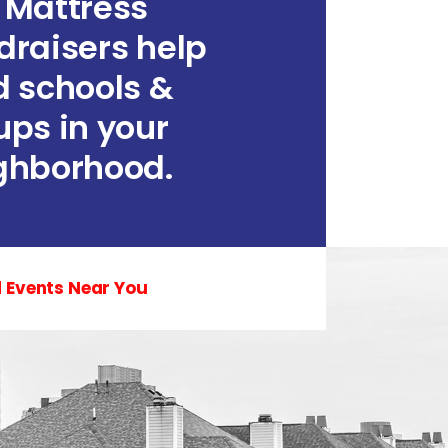
 Mattress
draisers help
d schools &
ups in your
ghborhood.
d Events Near You