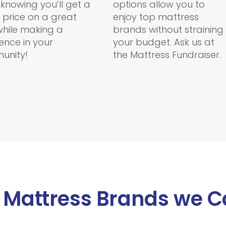
 knowing you’ll get a
options allow you to
 price on a great
enjoy top mattress
hile making a
brands without straining
rence in your
your budget. Ask us at
unity!
the Mattress Fundraiser.
 Mattress Brands we C