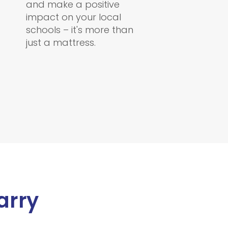
and make a positive
impact on your local
schools – it's more than
just a mattress.
arry