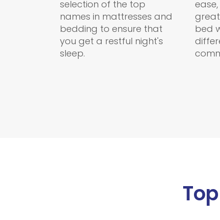
selection of the top
ease,
names in mattresses and
great
bedding to ensure that
bed w
you get a restful night's
diffe
sleep.
comm
Top