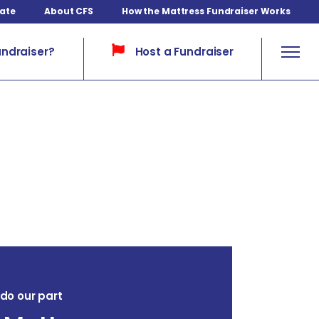
ate
About CFS
How the Mattress Fundraiser Works
Host a Fundraiser
undraiser?
l do our part