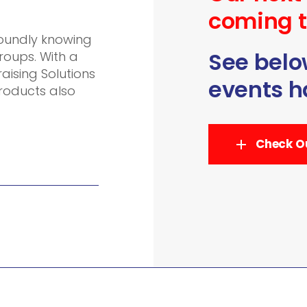
coming t
soundly knowing
See below
roups. With a
ising Solutions
events h
products also
Check Ou