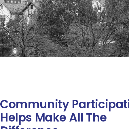
Community Participat
Helps Make All The