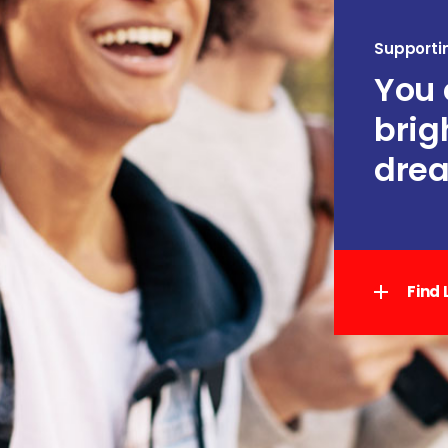
Supporti
You 
brig
drea
Find 