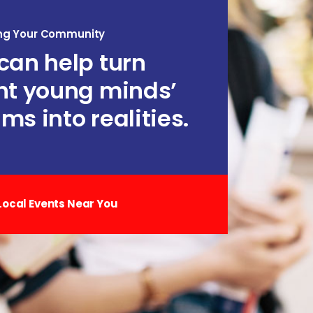
ng Your Community
can help turn
ht young minds’
ms into realities.
Local Events Near You